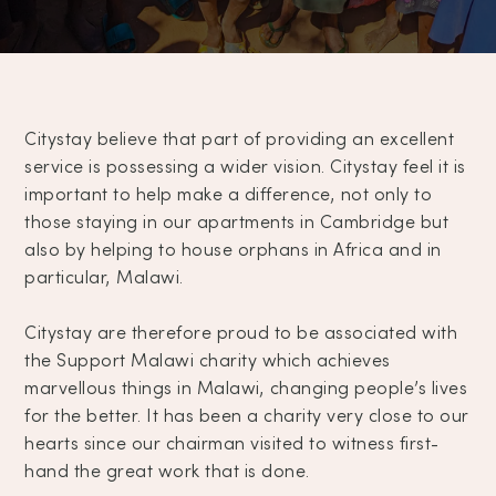
Citystay believe that part of providing an excellent
service is possessing a wider vision. Citystay feel it is
important to help make a difference, not only to
those staying in our apartments in Cambridge but
also by helping to house orphans in Africa and in
particular, Malawi.
Citystay are therefore proud to be associated with
the Support Malawi charity which achieves
marvellous things in Malawi, changing people’s lives
for the better. It has been a charity very close to our
hearts since our chairman visited to witness first-
hand the great work that is done.