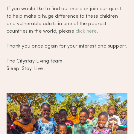
If you would like to find out more or join our quest
to help make a huge difference to these children
and vulnerable adults in one of the poorest
countries in the world, please
click here
.
Thank you once again for your interest and support.
The Citystay Living team
Sleep. Stay. Live.