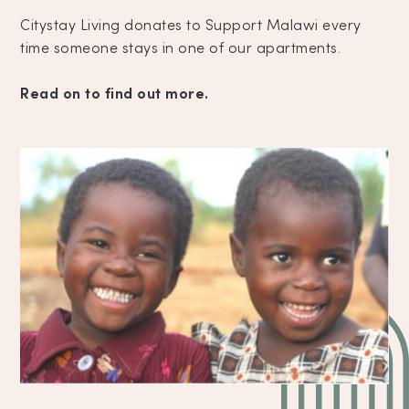
Citystay Living donates to Support Malawi every
time someone stays in one of our apartments.
Read on to find out more.