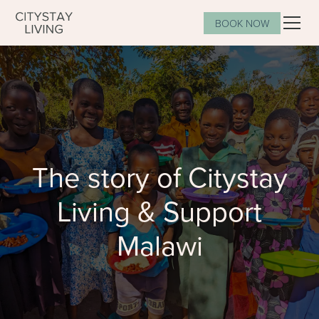
BOOK NOW
The story of Citystay
Living & Support
Malawi