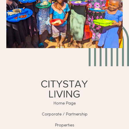
Home Page
Corporate / Partnership
Properties