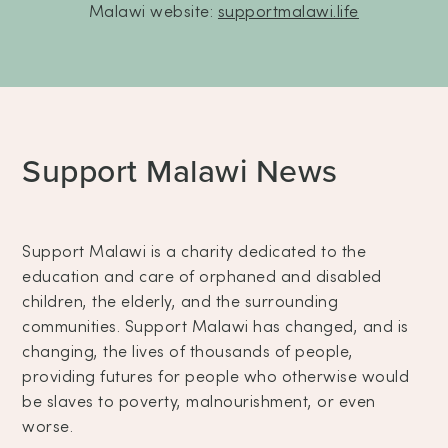
Malawi website:
supportmalawi.life
Support Malawi News
Support Malawi is a charity dedicated to the
education and care of orphaned and disabled
children, the elderly, and the surrounding
communities. Support Malawi has changed, and is
changing, the lives of thousands of people,
providing futures for people who otherwise would
be slaves to poverty, malnourishment, or even
worse.