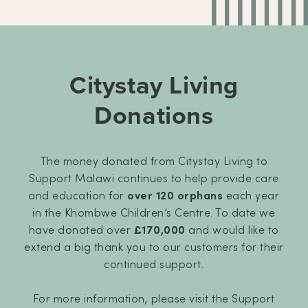
Citystay Living
Donations
The money donated from Citystay Living to
Support Malawi continues to help provide care
and education for
over 120 orphans
each year
in the Khombwe Children’s Centre. To date we
have donated over
£170,000
and would like to
extend a big thank you to our customers for their
continued support.
For more information, please visit the Support